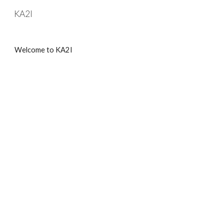
KA2I
Skip to main content
Skip to navigation
Welcome to KA2I